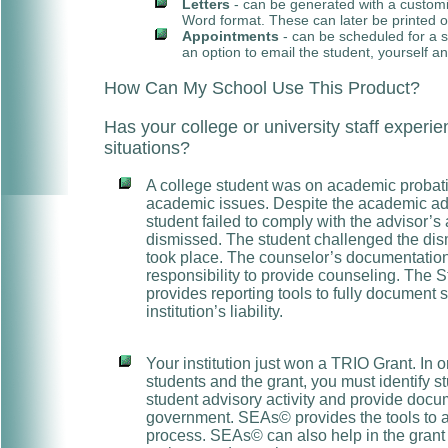
Letters
- can be generated with a custom
Word format. These can later be printed o
Appointments
- can be scheduled for a s
an option to email the student, yourself an
How Can My School Use This Product?
Has your college or university staff expe
situations?
A college student was on academic probat
academic issues. Despite the academic adv
student failed to comply with the advisor’s
dismissed. The student challenged the dism
took place. The counselor’s documentation p
responsibility to provide counseling. The 
provides reporting tools to fully document 
institution’s liability.
Your institution just won a TRIO Grant. In ord
students and the grant, you must identify s
student advisory activity and provide docu
government. SEAs© provides the tools to as
process. SEAs© can also help in the grant 