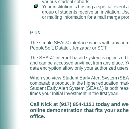
various student cohorts.
Your institution is hosting a special event 
group of students receive an invitation. U
or mailing information for a mail merge pro
Plus...
The simple SEAs© interface works with any admin
PeopleSoft, Datatel, Jenzabar or SCT.
The SEAs© internet-based system is optimized fo
and can be accessed anytime, from any place. Yet
data encryption allow only your authorized users
When you view Student Early Alert System (SEAs©
comparable product in the higher education market
Student Early Alert System (SEAs©) is both re
times your initial investment in the first year!
Call Nick at (917) 854-1121 today and we
online demonstration that fits your sche
office.