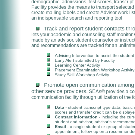
demographic, admissions, test scores, transcript
Facility provides the means to transport selected d
create mailing labels and create Advisor work li
an indispensable search and reporting tool.
Track and report student contacts thro
lets your academic and counseling staff monitor 
made by an advisor, student counselor or instruct
and recommendations are tracked for an unlimited
Advising Intervention to assist the studen
Early Alert submitted by Faculty
Learning Center Activity
Placement Examination Workshop Activity
Study Skill Workshop Activity
Promote open communication among st
other service providers.
SEAs© provides a co
communication facility through utilization of the f
Data
- student transcript type data, basic
scores and transfer credit can be displayed
Contract Information
- including the cur
student and advisor, advisor's recommend
Email
- a single student or group of stude
appointment, follow-up on a recommended