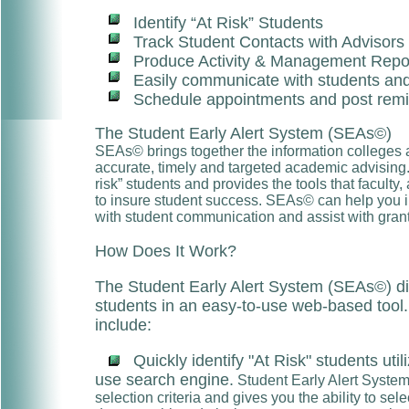
Identify “At Risk” Students
Track Student Contacts with Advisors
Produce Activity & Management Repo
Easily communicate with students and
Schedule appointments and post rem
The Student Early Alert System (SEAs©)
SEAs© brings together the information colleges a
accurate, timely and targeted academic advising.
risk” students and provides the tools that faculty,
to insure student success. SEAs© can help you in
with student communication and assist with grant
How Does It Work?
The Student Early Alert System (SEAs©) di
students in an easy-to-use web-based tool
include:
Quickly identify "At Risk" students uti
use search engine.
Student Early Alert Syste
selection criteria and gives you the ability to sel