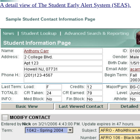
A detail view of The Student Early Alert System (SEAS).
Sample Student Contact Information Page