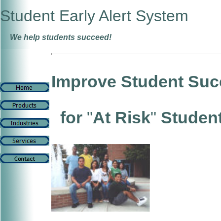
Student Early Alert System
We help students succeed!
Improve Student Suc
for
"
At Risk
"
Studen